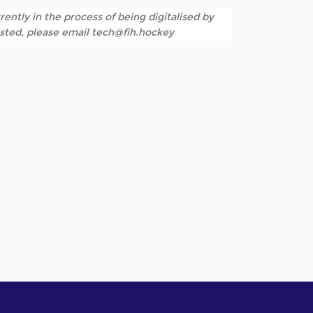
rently in the process of being digitalised by
listed, please email tech@fih.hockey