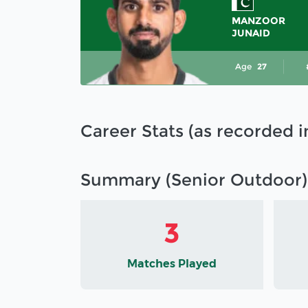
MANZOOR
JUNAID
Age
27
Career Stats (as recorded 
Summary (Senior Outdoor)
3
Matches Played