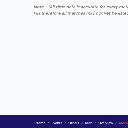
Note - *All time data is accurate for every matc
FIH therefore all matches may not yet be listed
Home
Events
Others
Men
Overview
MANZO