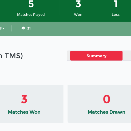
5
3
1
Matches Played
Won
Loss
# -
31
in TMS)
Summary
3
0
Matches Won
Matches Drawn