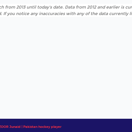
h from 2013 until today's date. Data from 2012 and earlier is cur
. If you notice any inaccuracies with any of the data currently 
OR Junaid | Pakistan hockey player