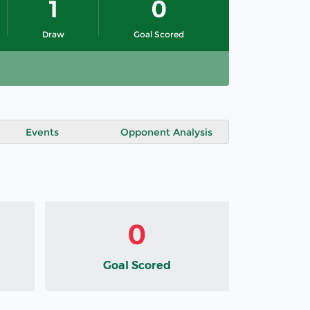
1
0
Draw
Goal Scored
Events
Opponent Analysis
0
Goal Scored