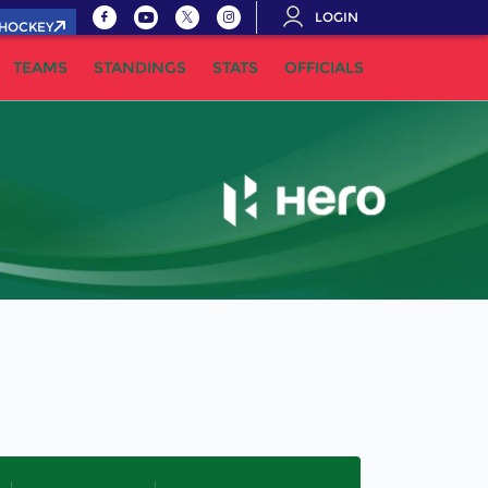
LOGIN
.HOCKEY
TEAMS
STANDINGS
STATS
OFFICIALS