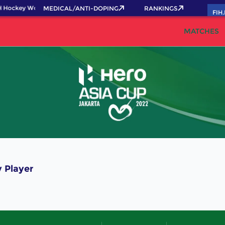
 Hockey World Cup 2026 Pass now!
MEDICAL/ANTI-DOPING
RANKINGS
FIH
MATCHES
 Player