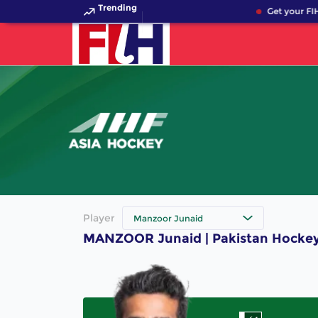
Trending
Get your FIH
Player
Manzoor Junaid
MANZOOR Junaid | Pakistan Hockey