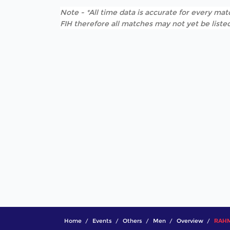
Note - *All time data is accurate for every matc
FIH therefore all matches may not yet be listed
Home
Events
Others
Men
Overview
RAHM