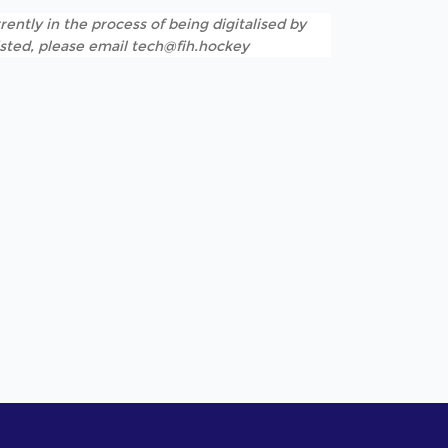
rently in the process of being digitalised by
listed, please email tech@fih.hockey