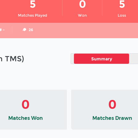
5
0
5
Matches Played
Won
Loss
# -
26
in TMS)
Summary
0
0
Matches Won
Matches Drawn