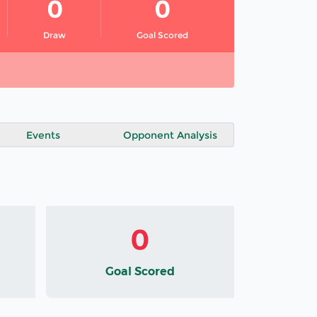
0
0
Draw
Goal Scored
Events
Opponent Analysis
0
Goal Scored