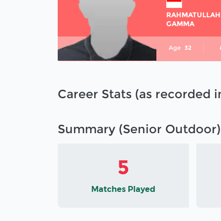
RAHMATULLAH
GAMMA
Age
32
Career Stats (as recorded 
Summary (Senior Outdoor)
5
Matches Played