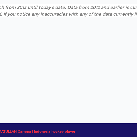
h from 2013 until today's date. Data from 2012 and earlier is cur
. If you notice any inaccuracies with any of the data currently 
ATULLAH Gamma | Indonesia hockey player