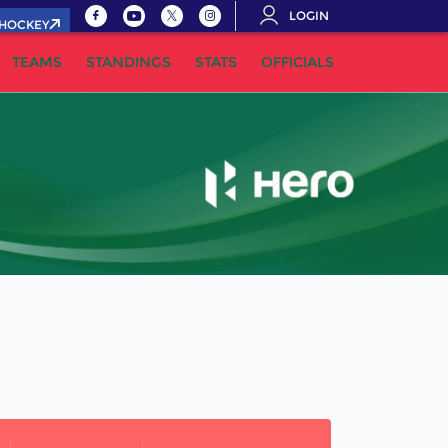
LOGIN
.HOCKEY
TEAMS
STANDINGS
STATS
OFFICIALS