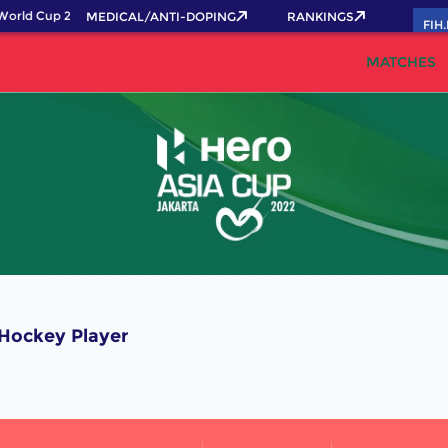
orld Cup 2026 Pass now!
MEDICAL/ANTI-DOPING
RANKINGS
FIH
MATCHES
ockey Player