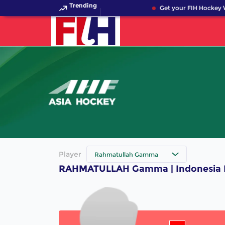
Trending
Get your FIH Hockey W
Player
Rahmatullah Gamma
RAHMATULLAH Gamma | Indonesia H