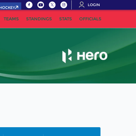
LOGIN
.HOCKEY
TEAMS
STANDINGS
STATS
OFFICIALS