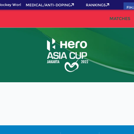
ockey World Cup 2026 Pass now!
MEDICAL/ANTI-DOPING
RANKINGS
FIH
MATCHES