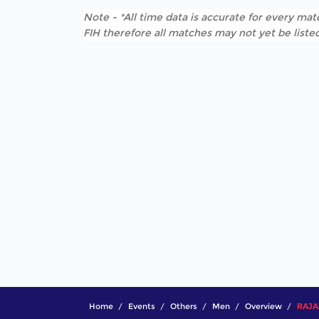
Note - *All time data is accurate for every matc
FIH therefore all matches may not yet be listed
Home
Events
Others
Men
Overview
RAJAK