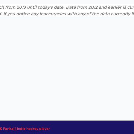
h from 2013 until today's date. Data from 2012 and earlier is cur
. If you notice any inaccuracies with any of the data currently 
 Pankaj | India hockey player