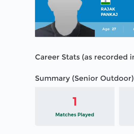
RAJAK
PANKAJ
Age
27
Career Stats (as recorded 
Summary (Senior Outdoor)
1
Matches Played