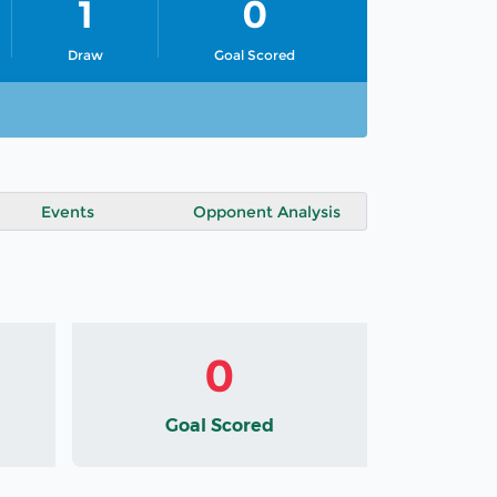
1
0
Draw
Goal Scored
Events
Opponent Analysis
0
Goal Scored