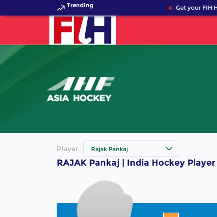
Trending
Get your FIH H
Player
Rajak Pankaj
RAJAK Pankaj | India Hockey Player