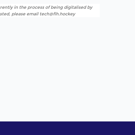
rently in the process of being digitalised by
listed, please email tech@fih.hockey