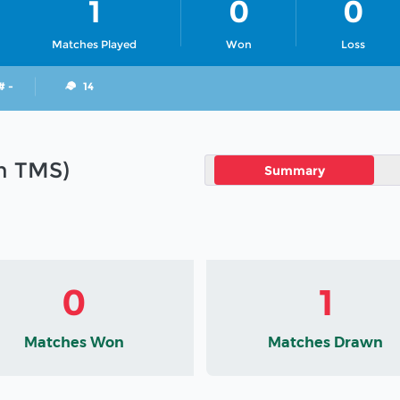
1
0
0
Matches Played
Won
Loss
# -
14
in TMS)
Summary
0
1
Matches Won
Matches Drawn