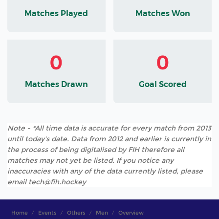
Matches Played
Matches Won
0
0
Matches Drawn
Goal Scored
Note - *All time data is accurate for every match from 2013
until today's date. Data from 2012 and earlier is currently in
the process of being digitalised by FIH therefore all
matches may not yet be listed. If you notice any
inaccuracies with any of the data currently listed, please
email tech@fih.hockey
Home
Events
Others
Men
Overview