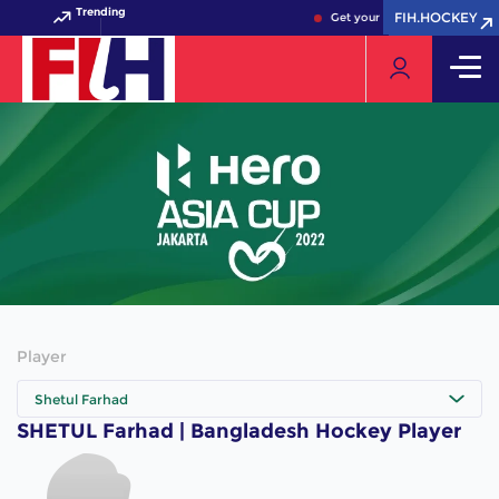
Trending
FIH.HOCKEY
FIH.HOCKEY
Get your FIH Hockey World C
Player
Shetul Farhad
SHETUL Farhad | Bangladesh Hockey Player