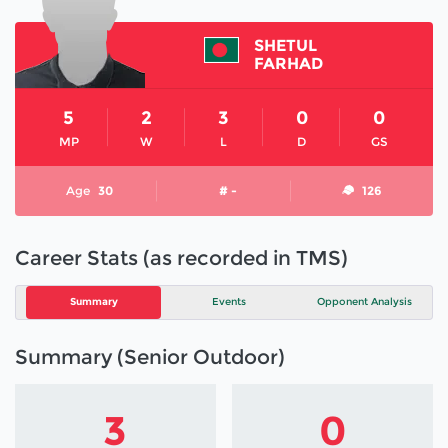
SHETUL
FARHAD
5
2
3
0
0
MP
W
L
D
GS
Age
30
# -
126
Career Stats (as recorded in TMS)
Summary
Events
Opponent Analysis
Summary (Senior Outdoor)
3
0