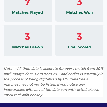
7
3
Matches Played
Matches Won
3
3
Matches Drawn
Goal Scored
Note - *All time data is accurate for every match from 2013
until today's date. Data from 2012 and earlier is currently in
the process of being digitalised by FIH therefore all
matches may not yet be listed. If you notice any
inaccuracies with any of the data currently listed, please
email tech@fih.hockey