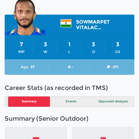
SOWMARPET
VITALACHARYA SUNIL
7
3
1
3
3
MP
W
L
D
GS
Age
37
# -
271
Career Stats (as recorded in TMS)
Summary
Events
Opponent Analysis
Summary (Senior Outdoor)