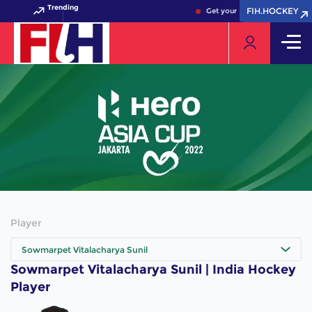
Trending
FIH.HOCKEY
FIH.HOCKEY
Get your FIH Hockey World C
Player
Sowmarpet Vitalacharya Sunil
Sowmarpet Vitalacharya Sunil | India Hockey
Player