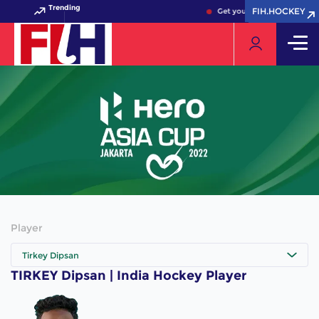
Trending
FIH.HOCKEY
FIH.HOCKEY
Get your FIH Hockey World 
Player
Tirkey Dipsan
TIRKEY Dipsan | India Hockey Player