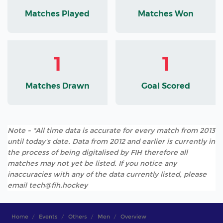
Matches Played
Matches Won
1
1
Matches Drawn
Goal Scored
Note - *All time data is accurate for every match from 2013
until today's date. Data from 2012 and earlier is currently in
the process of being digitalised by FIH therefore all
matches may not yet be listed. If you notice any
inaccuracies with any of the data currently listed, please
email tech@fih.hockey
Home
Events
Others
Men
Overview