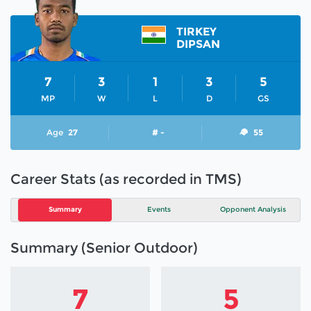
TIRKEY
DIPSAN
7
3
1
3
5
MP
W
L
D
GS
Age
27
# -
55
Career Stats (as recorded in TMS)
Summary
Events
Opponent Analysis
Summary (Senior Outdoor)
7
5