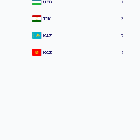
UZB
1
TJK
2
KAZ
3
KGZ
4