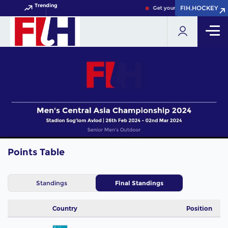
Trending
FIH.HOCKEY
FIH.HOCKEY
Get your FIH Hockey World 
Points Table
Standings
Final Standings
Country
Position