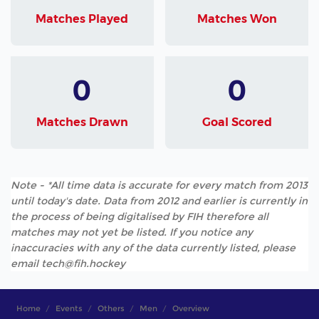
Matches Played
Matches Won
0
0
Matches Drawn
Goal Scored
Note - *All time data is accurate for every match from 2013
until today's date. Data from 2012 and earlier is currently in
the process of being digitalised by FIH therefore all
matches may not yet be listed. If you notice any
inaccuracies with any of the data currently listed, please
email tech@fih.hockey
Home
Events
Others
Men
Overview