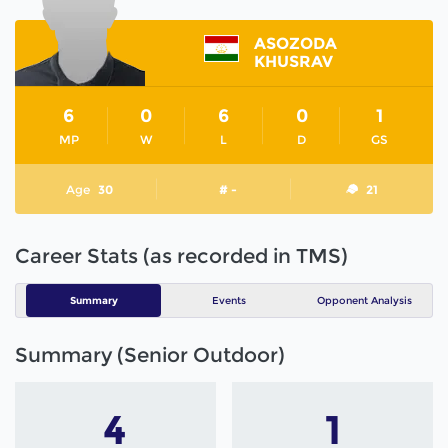
ASOZODA
KHUSRAV
6
0
6
0
1
MP
W
L
D
GS
Age
30
# -
21
Career Stats (as recorded in TMS)
Summary
Events
Opponent Analysis
Summary (Senior Outdoor)
4
1