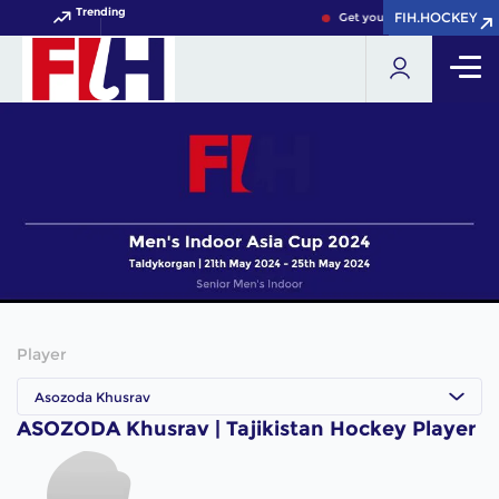
Trending
FIH.HOCKEY
FIH.HOCKEY
Get your FIH Hockey World 
Player
Asozoda Khusrav
ASOZODA Khusrav | Tajikistan Hockey Player