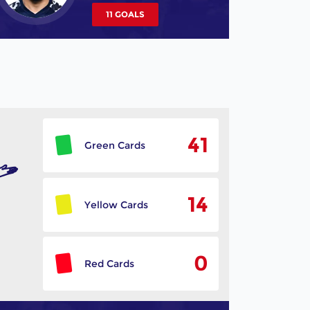
11 GOALS
41
Green Cards
14
Yellow Cards
0
Red Cards