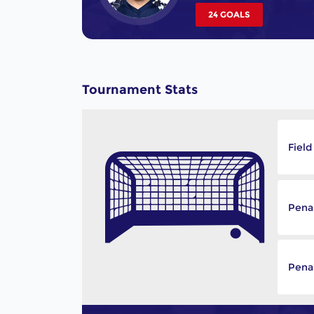
24 GOALS
Tournament Stats
Field
Pena
Penal