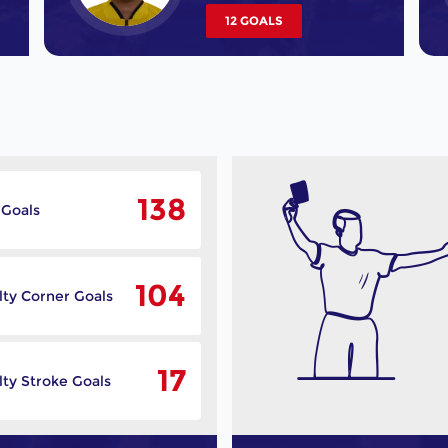
12 GOALS
138
 Goals
104
lty Corner Goals
17
ty Stroke Goals