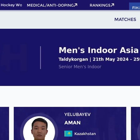
 Hockey World Cup 2026 Pass now!
MEDICAL/ANTI-DOPING
RANKINGS
FIH
MATCHES
YELUBAYEV
AMAN
Kazakhstan