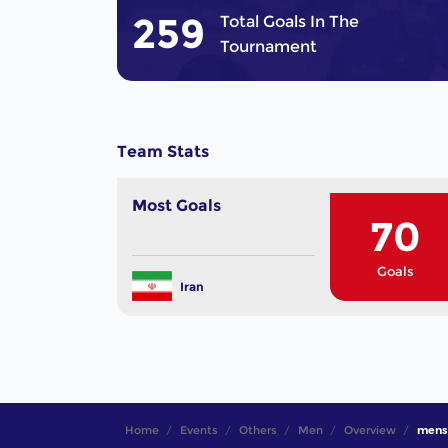
259
Total Goals In The
Tournament
Team Stats
Most Goals
70
Goals
Iran
Home
Events
Others
Men
Overview
mens 