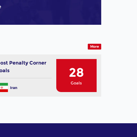
e
More
ost Penalty Corner
28
oals
Goals
Iran