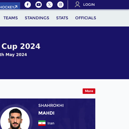
LOGIN
.HOCKEY
TEAMS
STANDINGS
STATS
OFFICIALS
More
SHAHROKHI
MAHDI
Iran