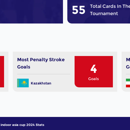
55
Total Cards In Th
Tournament
Most Penalty Stroke
M
4
Goals
G
Goals
Kazakhstan
indoor asia cup 2024 Stats