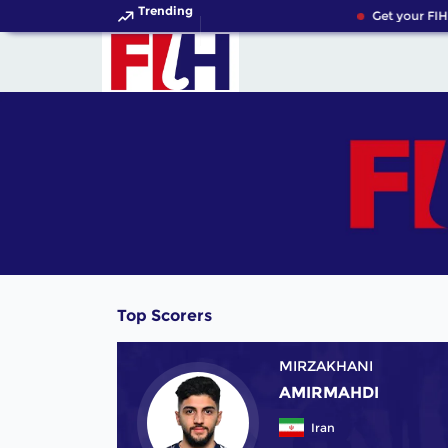
Trending
Get your FIH
Top Scorers
MIRZAKHANI
AMIRMAHDI
Iran