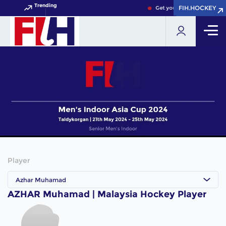
Trending
FIH.HOCKEY
FIH.HOCKEY
Get your FIH Hockey World
Player
Azhar Muhamad
AZHAR Muhamad | Malaysia Hockey Player