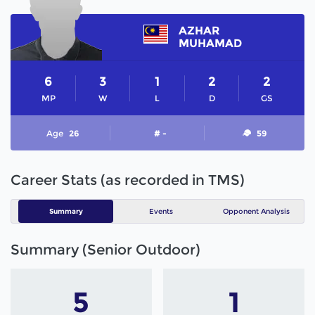
AZHAR
MUHAMAD
6
3
1
2
2
MP
W
L
D
GS
Age
26
# -
59
Career Stats (as recorded in TMS)
Summary
Events
Opponent Analysis
Summary (Senior Outdoor)
5
1