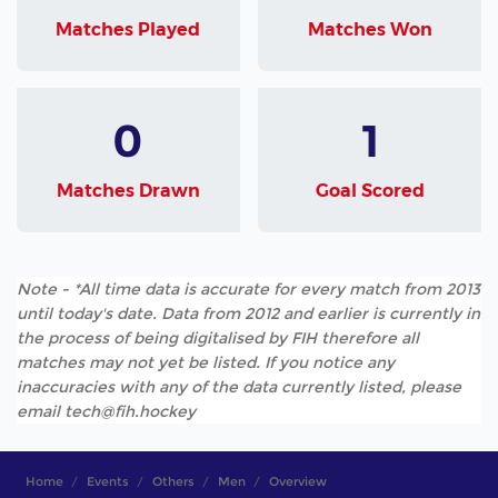
Matches Played
Matches Won
0
1
Matches Drawn
Goal Scored
Note - *All time data is accurate for every match from 2013
until today's date. Data from 2012 and earlier is currently in
the process of being digitalised by FIH therefore all
matches may not yet be listed. If you notice any
inaccuracies with any of the data currently listed, please
email tech@fih.hockey
Home
Events
Others
Men
Overview