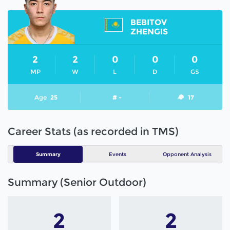
BEBITOV
ZHENGIS
2
2
0
0
0
MP
W
L
D
GS
Age
25
# -
17
Career Stats (as recorded in TMS)
Summary
Events
Opponent Analysis
Summary (Senior Outdoor)
2
2