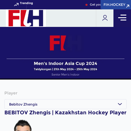
Trending
FIH.HOCKEY
FIH.HOCKEY
Get your FIH Hockey World
Player
Bebitov Zhengis
BEBITOV Zhengis | Kazakhstan Hockey Player