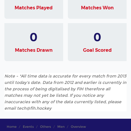
Matches Played
Matches Won
0
0
Matches Drawn
Goal Scored
Note - *All time data is accurate for every match from 2013
until today's date. Data from 2012 and earlier is currently in
the process of being digitalised by FIH therefore all
matches may not yet be listed. If you notice any
inaccuracies with any of the data currently listed, please
email tech@fih.hockey
Home
Events
Others
Men
Overview