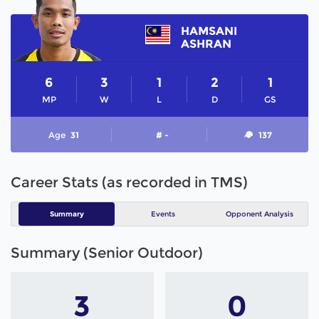
HAMSANI
ASHRAN
6
3
1
2
1
MP
W
L
D
GS
Age
31
# -
137
Career Stats (as recorded in TMS)
Summary
Events
Opponent Analysis
Summary (Senior Outdoor)
3
0