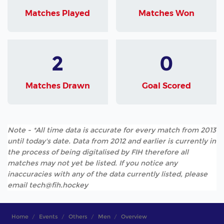
Matches Played
Matches Won
2
0
Matches Drawn
Goal Scored
Note - *All time data is accurate for every match from 2013
until today's date. Data from 2012 and earlier is currently in
the process of being digitalised by FIH therefore all
matches may not yet be listed. If you notice any
inaccuracies with any of the data currently listed, please
email tech@fih.hockey
Home
Events
Others
Men
Overview