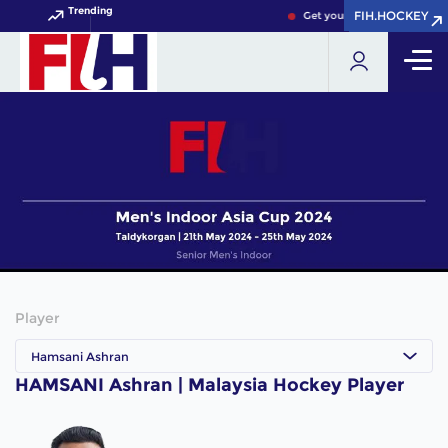
Trending
FIH.HOCKEY
FIH.HOCKEY
Get your FIH Hockey World 
Player
Hamsani Ashran
HAMSANI Ashran | Malaysia Hockey Player