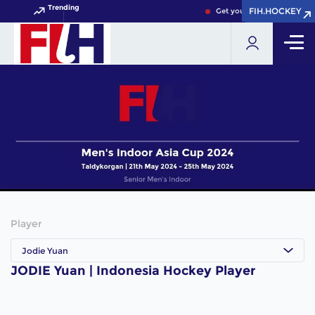
Trending
FIH.HOCKEY
FIH.HOCKEY
Get your FIH Hockey World
Player
Jodie Yuan
JODIE Yuan | Indonesia Hockey Player