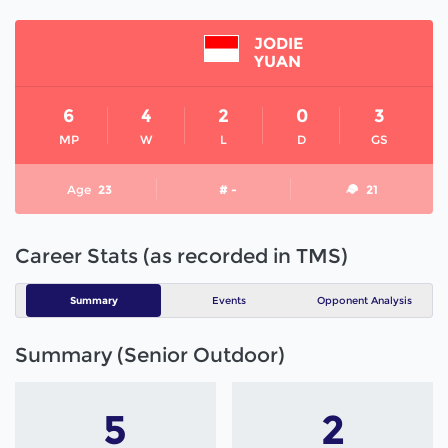
JODIE
YUAN
6
4
2
0
3
MP
W
L
D
GS
Age
23
# -
21
Career Stats (as recorded in TMS)
Summary
Events
Opponent Analysis
Summary (Senior Outdoor)
5
2