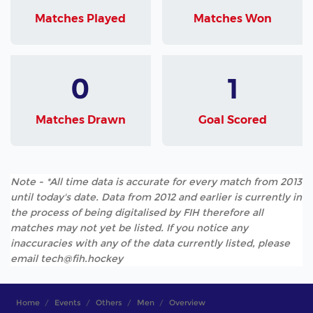
Matches Played
Matches Won
0
1
Matches Drawn
Goal Scored
Note - *All time data is accurate for every match from 2013
until today's date. Data from 2012 and earlier is currently in
the process of being digitalised by FIH therefore all
matches may not yet be listed. If you notice any
inaccuracies with any of the data currently listed, please
email tech@fih.hockey
Home
Events
Others
Men
Overview