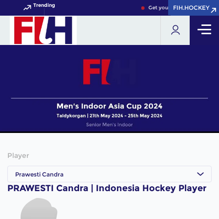
Trending
FIH.HOCKEY
FIH.HOCKEY
Get your FIH Hockey World 
Player
Prawesti Candra
PRAWESTI Candra | Indonesia Hockey Player