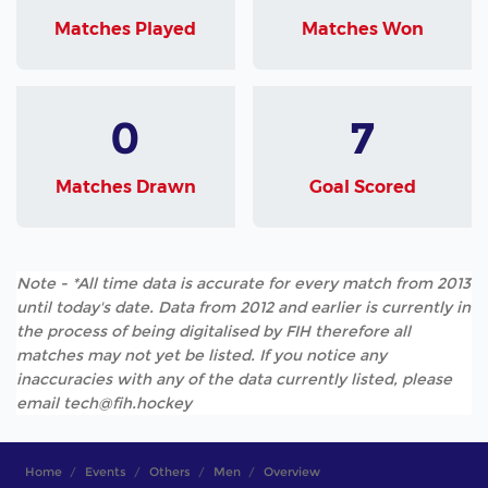
Matches Played
Matches Won
0
7
Matches Drawn
Goal Scored
Note - *All time data is accurate for every match from 2013
until today's date. Data from 2012 and earlier is currently in
the process of being digitalised by FIH therefore all
matches may not yet be listed. If you notice any
inaccuracies with any of the data currently listed, please
email tech@fih.hockey
Home
Events
Others
Men
Overview