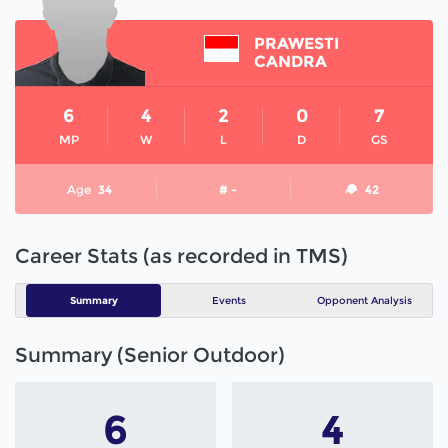
PRAWESTI
CANDRA
6
4
2
0
7
MP
W
L
D
GS
Age
34
# -
42
Career Stats (as recorded in TMS)
Summary
Events
Opponent Analysis
Summary (Senior Outdoor)
6
4