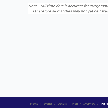
Note - *All time data is accurate for every matc
FIH therefore all matches may not yet be listed
Home
Events
Others
Men
Overview
TASHK