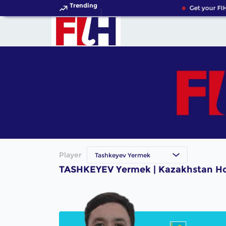
Trending
Get your FIH
Player
Tashkeyev Yermek
TASHKEYEV Yermek | Kazakhstan Ho