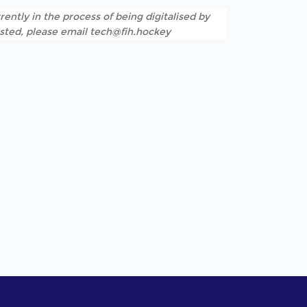
rently in the process of being digitalised by
listed, please email tech@fih.hockey