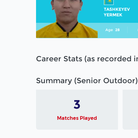
TASHKEYEV
YERMEK
Age
28
Career Stats (as recorded 
Summary (Senior Outdoor)
3
Matches Played