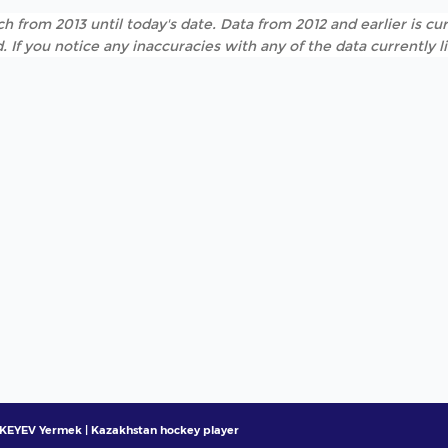
h from 2013 until today's date. Data from 2012 and earlier is cur
. If you notice any inaccuracies with any of the data currently 
EYEV Yermek | Kazakhstan hockey player