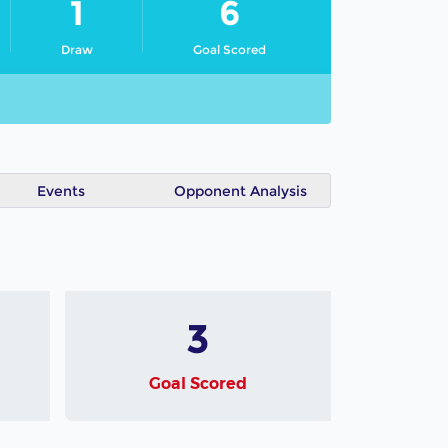
1
6
Draw
Goal Scored
Events
Opponent Analysis
3
Goal Scored