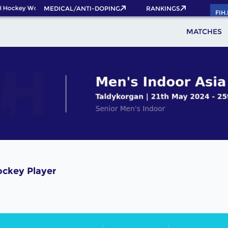
 Hockey World Cup 2026 Pass now!
MEDICAL/ANTI-DOPING
RANKINGS
FIH
MATCHES
ckey Player