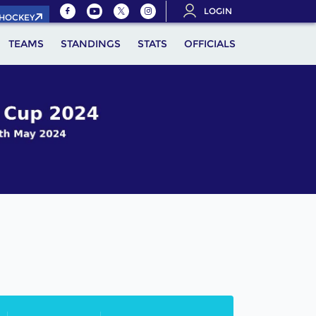
LOGIN
.HOCKEY
TEAMS
STANDINGS
STATS
OFFICIALS