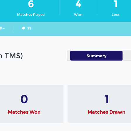
6
4
1
Matches Played
Won
Loss
# -
71
in TMS)
Summary
0
1
Matches Won
Matches Drawn