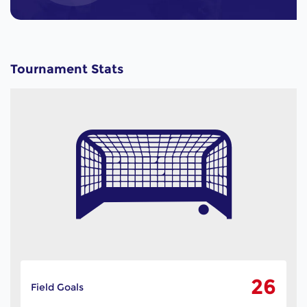
Tournament Stats
26
Field Goals