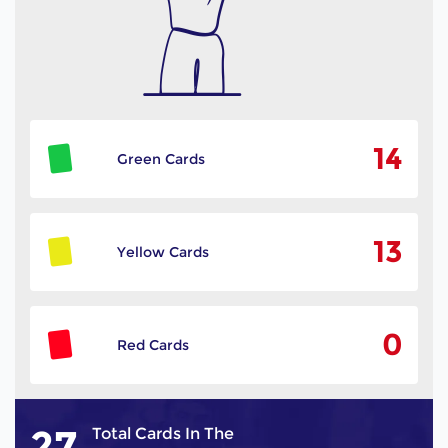
14
Green Cards
13
Yellow Cards
0
Red Cards
27
Total Cards In The