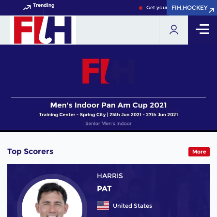
Trending
FIH.HOCKEY
FIH.HOCKEY
Get your FIH Hockey World C
Top Scorers
More
HARRIS
PAT
United States