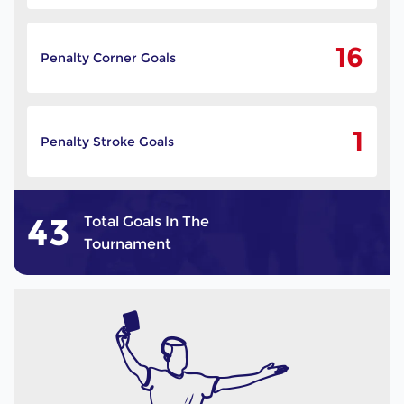
16
Penalty Corner Goals
1
Penalty Stroke Goals
43
Total Goals In The
Tournament