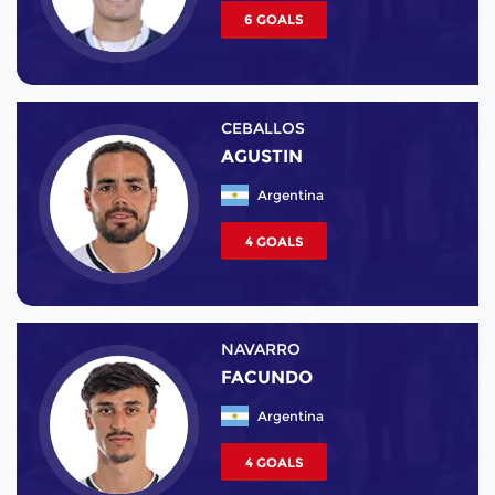
6 GOALS
CEBALLOS
AGUSTIN
Argentina
4 GOALS
NAVARRO
FACUNDO
Argentina
4 GOALS