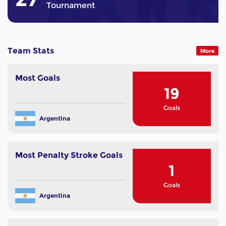
Tournament
Team Stats
More
Most Goals
19
Goals
Argentina
Most Penalty Stroke Goals
1
Goals
Argentina