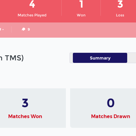
4
1
3
Matches Played
Won
Loss
# -
9
in TMS)
Summary
3
0
Matches Won
Matches Drawn