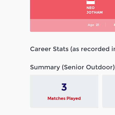
NEO
JOTHAM
Age
21
Career Stats (as recorded 
Summary (Senior Outdoor)
3
Matches Played