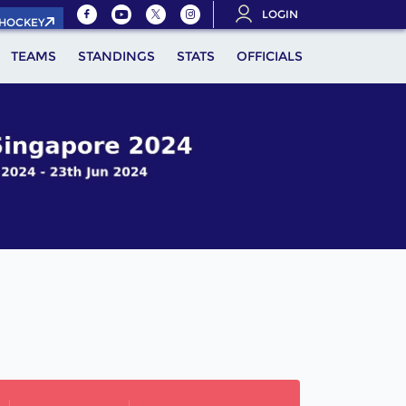
LOGIN
.HOCKEY
TEAMS
STANDINGS
STATS
OFFICIALS