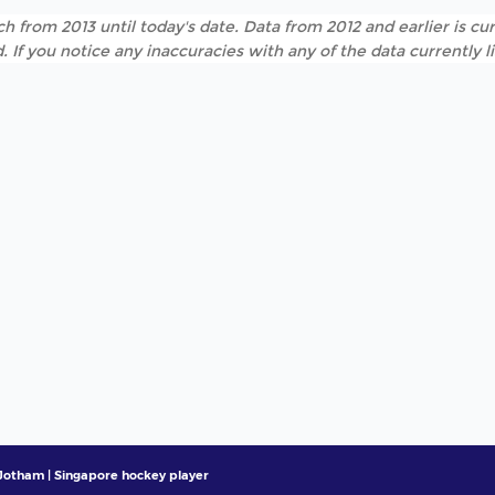
h from 2013 until today's date. Data from 2012 and earlier is cur
. If you notice any inaccuracies with any of the data currently 
otham | Singapore hockey player