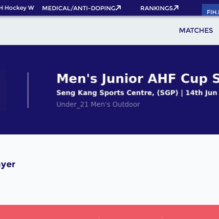
H Hockey World Cup 2026 Pass now!
MEDICAL/ANTI-DOPING
RANKINGS
FIH
MATCHES
ayer