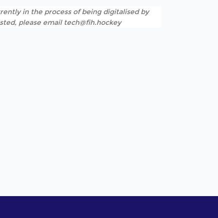
rently in the process of being digitalised by
listed, please email tech@fih.hockey