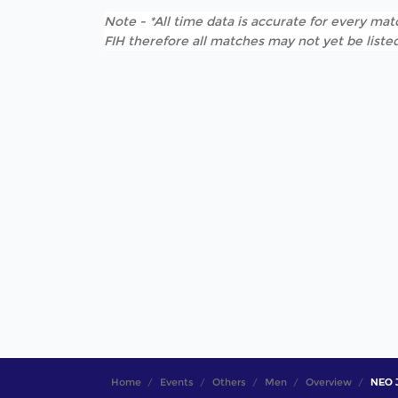
Note - *All time data is accurate for every matc
FIH therefore all matches may not yet be listed
Home
Events
Others
Men
Overview
NEO J