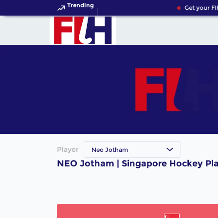
Trending
Get your FI
Player
Neo Jotham
NEO Jotham | Singapore Hockey Pl