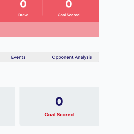
0
0
Draw
Goal Scored
Events
Opponent Analysis
0
Goal Scored