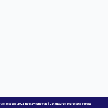
u18 asia cup 2025 hockey schedule | Get fixtures, scores and results