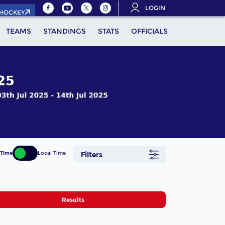
LOGIN
.HOCKEY
TEAMS
STANDINGS
STATS
OFFICIALS
 Time
Local Time
Filters
Results