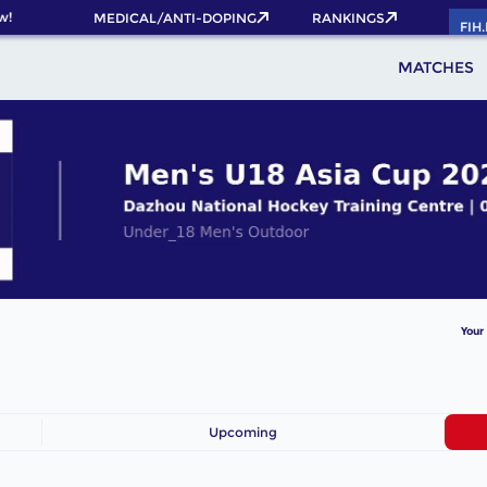
w!
MEDICAL/ANTI-DOPING
RANKINGS
FIH
MATCHES
Your
Upcoming