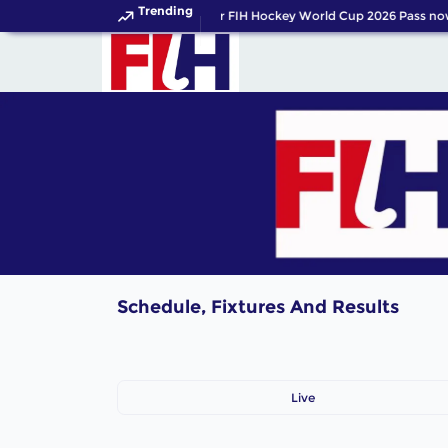
Trending
Get your FIH Hockey World Cup 2026 Pass no
Schedule, Fixtures And Results
Live