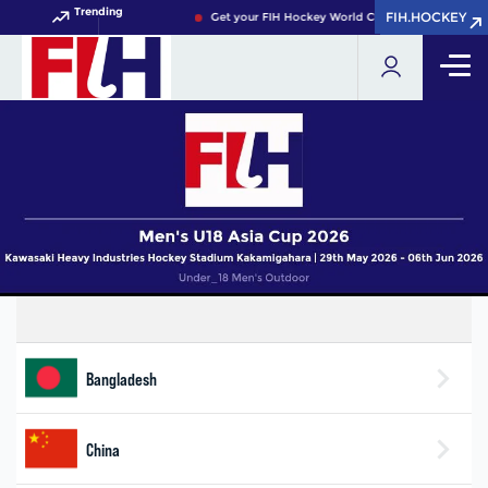
Trending
FIH.HOCKEY
FIH.HOCKEY
Get your FIH Hockey World Cup 2026 Pass now!