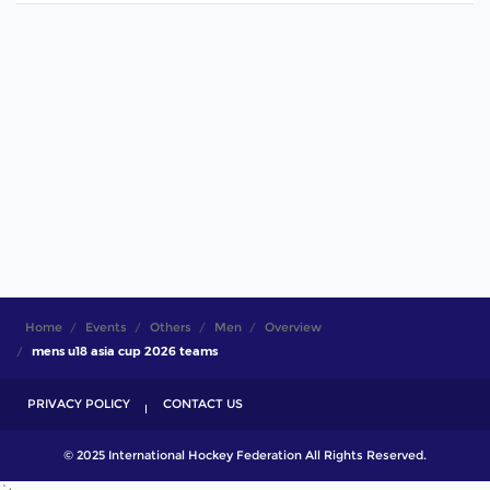
Home
Events
Others
Men
Overview
mens u18 asia cup 2026 teams
PRIVACY POLICY
CONTACT US
© 2025 International Hockey Federation All Rights Reserved.
`;