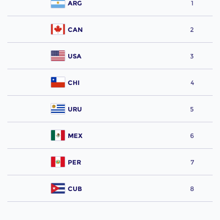
ARG
1
CAN
2
USA
3
CHI
4
URU
5
MEX
6
PER
7
CUB
8