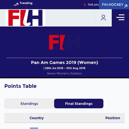
Trending
FIH.HOCKEY
FIH.HOCKEY
Get your FIH Hockey World
Points Table
Standings
Final Standings
Country
Position