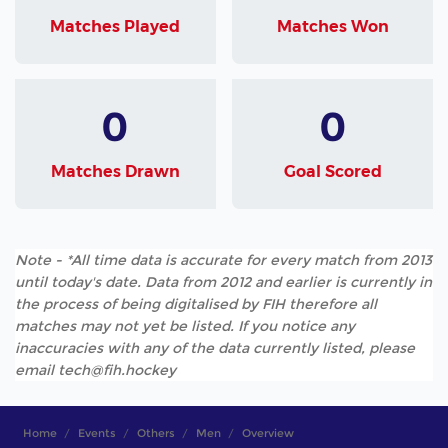
Matches Played
Matches Won
0
0
Matches Drawn
Goal Scored
Note - *All time data is accurate for every match from 2013
until today's date. Data from 2012 and earlier is currently in
the process of being digitalised by FIH therefore all
matches may not yet be listed. If you notice any
inaccuracies with any of the data currently listed, please
email tech@fih.hockey
Home
Events
Others
Men
Overview