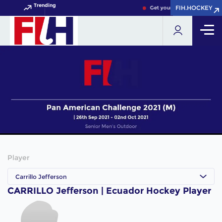
Trending
FIH.HOCKEY
FIH.HOCKEY
Get your FIH Hockey World 
Player
Carrillo Jefferson
CARRILLO Jefferson | Ecuador Hockey Player