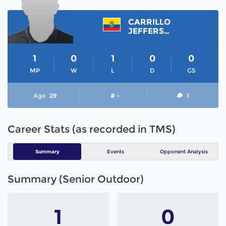
CARRILLO
JEFFERSON
1
0
1
0
0
MP
W
L
D
GS
Age
29
# -
1
Career Stats (as recorded in TMS)
Summary
Events
Opponent Analysis
Summary (Senior Outdoor)
1
0