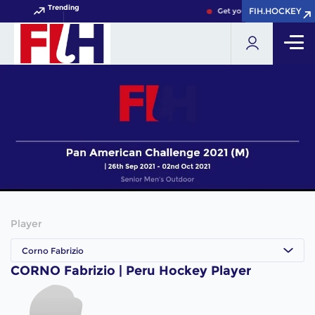
Trending
FIH.HOCKEY
FIH.HOCKEY
Get your FIH Hockey World
Player
Corno Fabrizio
CORNO Fabrizio | Peru Hockey Player