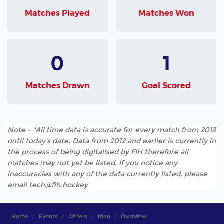
Matches Played
Matches Won
0
1
Matches Drawn
Goal Scored
Note - *All time data is accurate for every match from 2013
until today's date. Data from 2012 and earlier is currently in
the process of being digitalised by FIH therefore all
matches may not yet be listed. If you notice any
inaccuracies with any of the data currently listed, please
email tech@fih.hockey
Home
Events
Others
Men
Overview