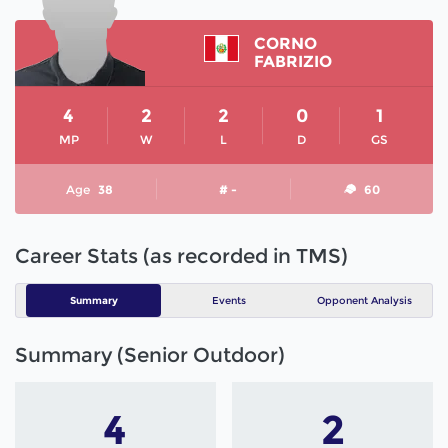
CORNO
FABRIZIO
4
2
2
0
1
MP
W
L
D
GS
Age
38
# -
60
Career Stats (as recorded in TMS)
Summary
Events
Opponent Analysis
Summary (Senior Outdoor)
4
2