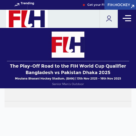
Trending
FIH.HOCKEY
FIH.HOCKEY
Get your FIH Hockey World Cup