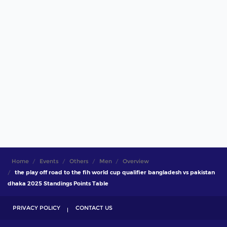
Home
Events
Others
Men
Overview
the play off road to the fih world cup qualifier bangladesh vs pakistan
dhaka 2025 Standings Points Table
PRIVACY POLICY
CONTACT US