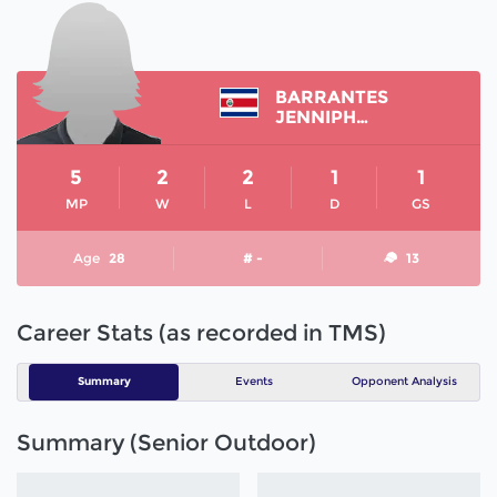
BARRANTES
JENNIPHER
5
2
2
1
1
MP
W
L
D
GS
Age
28
# -
13
Career Stats (as recorded in TMS)
Summary
Events
Opponent Analysis
Summary (Senior Outdoor)