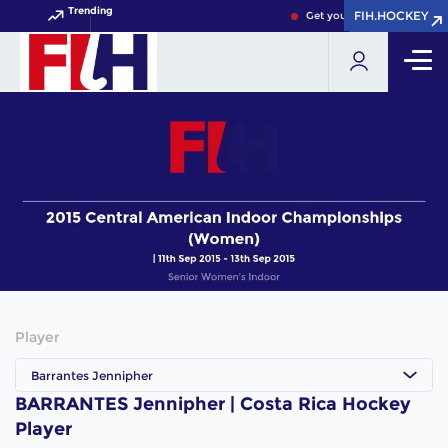
Trending
FIH.HOCKEY
FIH.HOCKEY
Get your FIH Hockey World
Player
Barrantes Jennipher
BARRANTES Jennipher | Costa Rica Hockey
Player