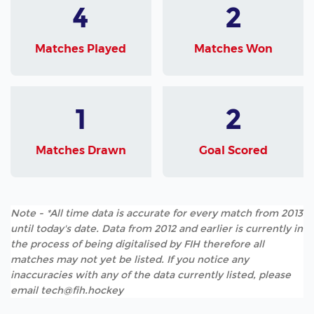
4
2
Matches Played
Matches Won
1
2
Matches Drawn
Goal Scored
Note - *All time data is accurate for every match from 2013
until today's date. Data from 2012 and earlier is currently in
the process of being digitalised by FIH therefore all
matches may not yet be listed. If you notice any
inaccuracies with any of the data currently listed, please
email tech@fih.hockey