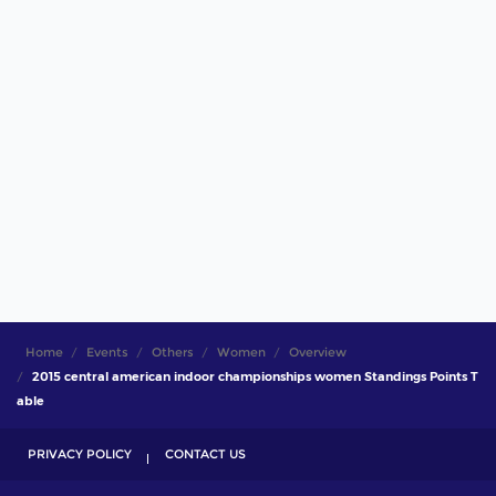
Home
Events
Others
Women
Overview
2015 central american indoor championships women Standings Points T
able
PRIVACY POLICY
CONTACT US