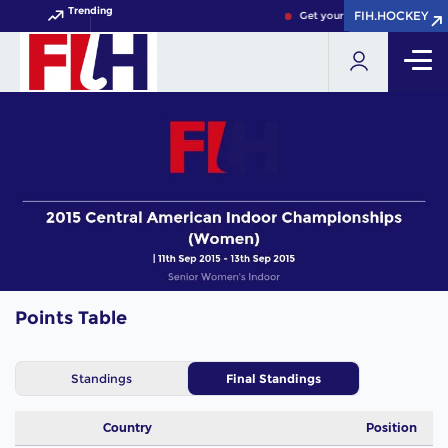
Trending
FIH.HOCKEY
FIH.HOCKEY
Get your FIH Hockey World C
Points Table
Standings
Final Standings
Country
Position