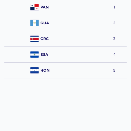
PAN
1
GUA
2
CRC
3
ESA
4
HON
5