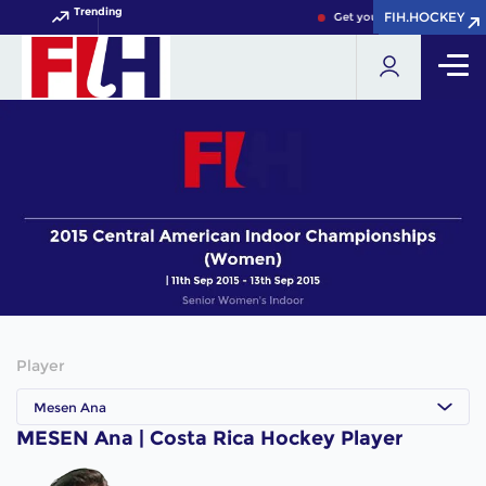
Trending
FIH.HOCKEY
FIH.HOCKEY
Get your FIH Hockey World
Player
Mesen Ana
MESEN Ana | Costa Rica Hockey Player