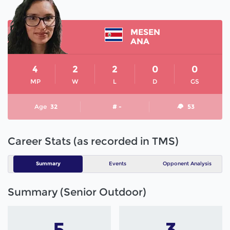
MESEN
ANA
4
2
2
0
0
MP
W
L
D
GS
Age
32
# -
53
Career Stats (as recorded in TMS)
Summary
Events
Opponent Analysis
Summary (Senior Outdoor)
5
3