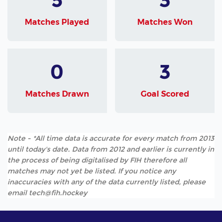
Matches Played
Matches Won
0
3
Matches Drawn
Goal Scored
Note - *All time data is accurate for every match from 2013
until today's date. Data from 2012 and earlier is currently in
the process of being digitalised by FIH therefore all
matches may not yet be listed. If you notice any
inaccuracies with any of the data currently listed, please
email tech@fih.hockey