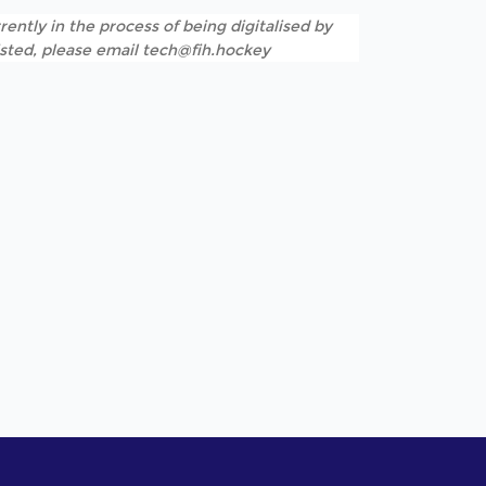
rently in the process of being digitalised by
listed, please email tech@fih.hockey