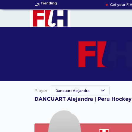
Trending
Get your FIH
Player
Dancuart Alejandra
DANCUART Alejandra | Peru Hockey