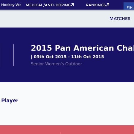
 Hockey World Cup 2026 Pass now!
MEDICAL/ANTI-DOPING
RANKINGS
FIH
MATCHES
 Player