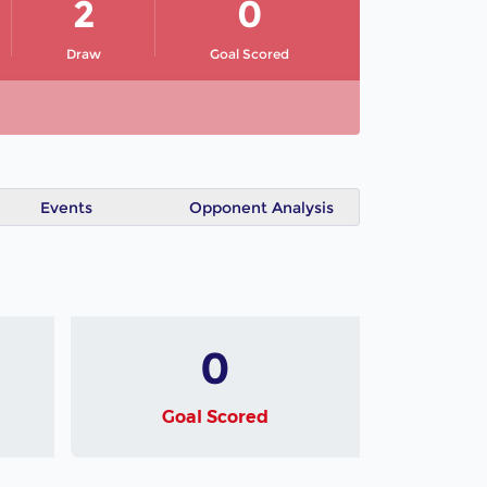
2
0
Draw
Goal Scored
Events
Opponent Analysis
0
Goal Scored