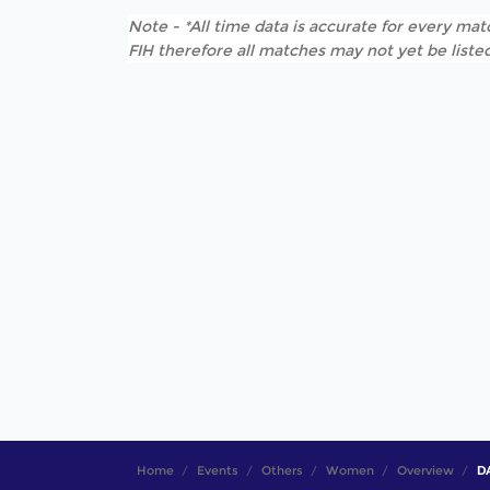
Note - *All time data is accurate for every matc
FIH therefore all matches may not yet be listed
Home
Events
Others
Women
Overview
DA