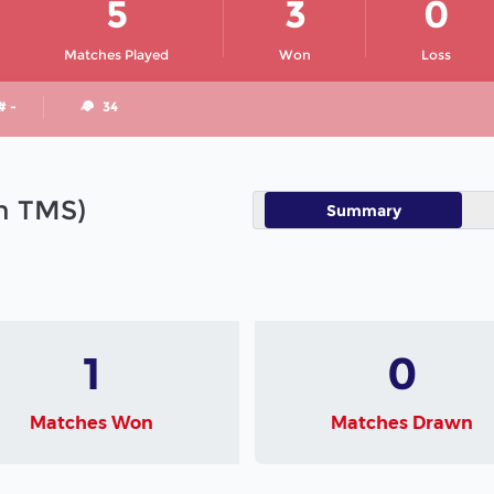
5
3
0
Matches Played
Won
Loss
# -
34
in TMS)
Summary
1
0
Matches Won
Matches Drawn