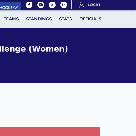
LOGIN
.HOCKEY
TEAMS
STANDINGS
STATS
OFFICIALS