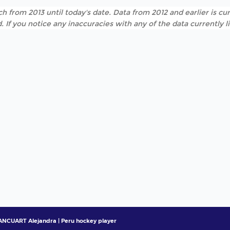
h from 2013 until today's date. Data from 2012 and earlier is cur
. If you notice any inaccuracies with any of the data currently 
NCUART Alejandra | Peru hockey player