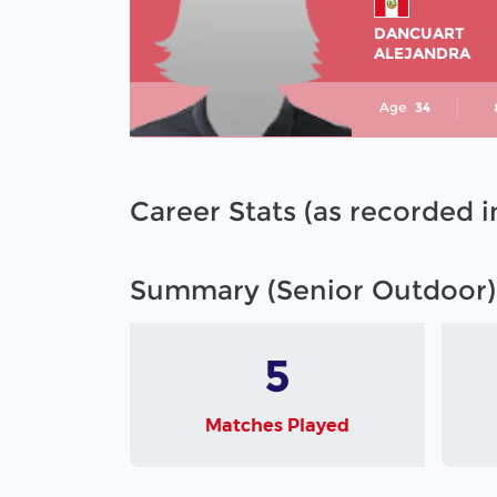
DANCUART
ALEJANDRA
Age
34
Career Stats (as recorded 
Summary (Senior Outdoor)
5
Matches Played