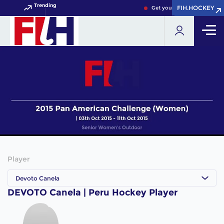
Trending
FIH.HOCKEY
FIH.HOCKEY
Get your FIH Hockey World 
Player
Devoto Canela
DEVOTO Canela | Peru Hockey Player