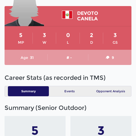
DEVOTO
CANELA
5
3
0
2
3
MP
W
L
D
GS
Age
31
# -
9
Career Stats (as recorded in TMS)
Summary
Events
Opponent Analysis
Summary (Senior Outdoor)
5
3