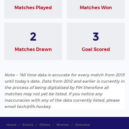
Matches Played
Matches Won
2
3
Matches Drawn
Goal Scored
Note - *All time data is accurate for every match from 2013
until today's date. Data from 2012 and earlier is currently in
the process of being digitalised by FIH therefore all
matches may not yet be listed. If you notice any
inaccuracies with any of the data currently listed, please
email tech@fih.hockey
Home
Events
Others
Women
Overview