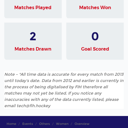
Matches Played
Matches Won
2
0
Matches Drawn
Goal Scored
Note - *All time data is accurate for every match from 2013
until today's date. Data from 2012 and earlier is currently in
the process of being digitalised by FIH therefore all
matches may not yet be listed. If you notice any
inaccuracies with any of the data currently listed, please
email tech@fih.hockey
Home
Events
Others
Women
Overview