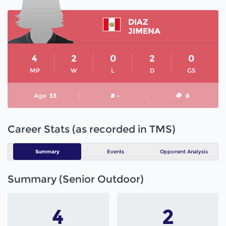
DIAZ
JIMENA
4
2
0
2
0
MP
W
L
D
GS
Age
33
# -
8
Career Stats (as recorded in TMS)
Summary
Events
Opponent Analysis
Summary (Senior Outdoor)
4
2