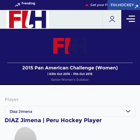
Trending
FIH.HOCKEY
FIH.HOCKEY
Get your FIH Hockey World Cup
Player
Diaz Jimena
DIAZ Jimena | Peru Hockey Player