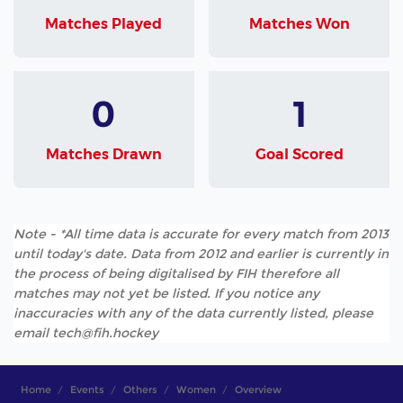
Matches Played
Matches Won
0
1
Matches Drawn
Goal Scored
Note - *All time data is accurate for every match from 2013
until today's date. Data from 2012 and earlier is currently in
the process of being digitalised by FIH therefore all
matches may not yet be listed. If you notice any
inaccuracies with any of the data currently listed, please
email tech@fih.hockey
Home
Events
Others
Women
Overview