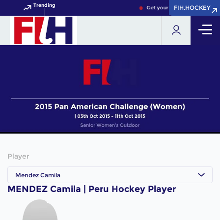
Trending
FIH.HOCKEY
FIH.HOCKEY
Get your FIH Hockey World C
Player
Mendez Camila
MENDEZ Camila | Peru Hockey Player