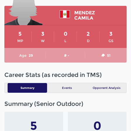
MENDEZ
CAMILA
5
3
0
2
3
MP
W
L
D
GS
Age
29
# -
51
Career Stats (as recorded in TMS)
Summary
Events
Opponent Analysis
Summary (Senior Outdoor)
5
0