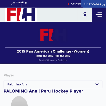
Trending
FIH.HOCKEY
FIH.HOCKEY
Get your FIH Hockey World 
Player
Palomino Ana
PALOMINO Ana | Peru Hockey Player