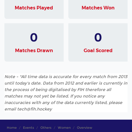
Matches Played
Matches Won
0
0
Matches Drawn
Goal Scored
Note - *All time data is accurate for every match from 2013
until today's date. Data from 2012 and earlier is currently in
the process of being digitalised by FIH therefore all
matches may not yet be listed. If you notice any
inaccuracies with any of the data currently listed, please
email tech@fih.hockey
Home
Events
Others
Women
Overview