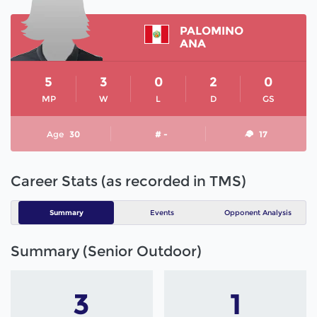
PALOMINO
ANA
5
3
0
2
0
MP
W
L
D
GS
Age
30
# -
17
Career Stats (as recorded in TMS)
Summary
Events
Opponent Analysis
Summary (Senior Outdoor)
3
1