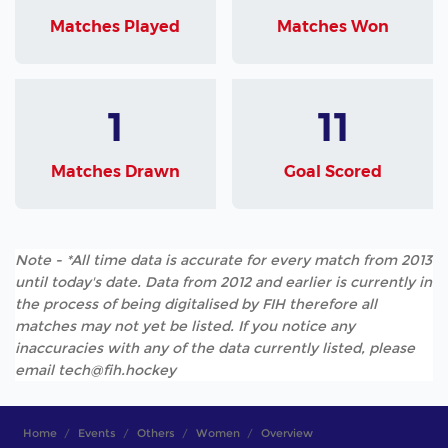
Matches Played
Matches Won
1
11
Matches Drawn
Goal Scored
Note - *All time data is accurate for every match from 2013
until today's date. Data from 2012 and earlier is currently in
the process of being digitalised by FIH therefore all
matches may not yet be listed. If you notice any
inaccuracies with any of the data currently listed, please
email tech@fih.hockey
Home
Events
Others
Women
Overview