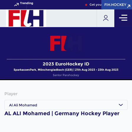
Trending
FIH.HOCKEY
FIH.HOCKEY
Get your FIH Hockey World 
Player
Al Ali Mohamed
AL ALI Mohamed | Germany Hockey Player