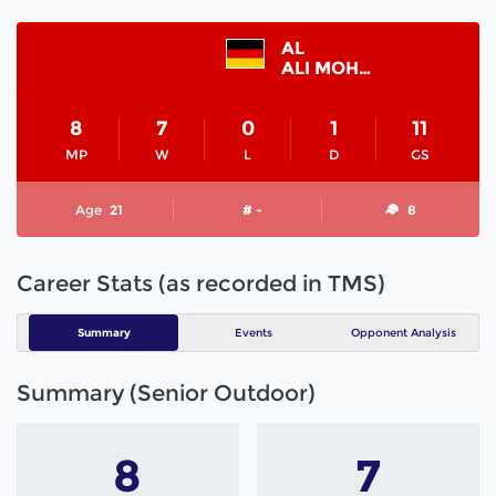
AL
ALI MOHAMED
8
7
0
1
11
MP
W
L
D
GS
Age
21
# -
8
Career Stats (as recorded in TMS)
Summary
Events
Opponent Analysis
Summary (Senior Outdoor)
8
7