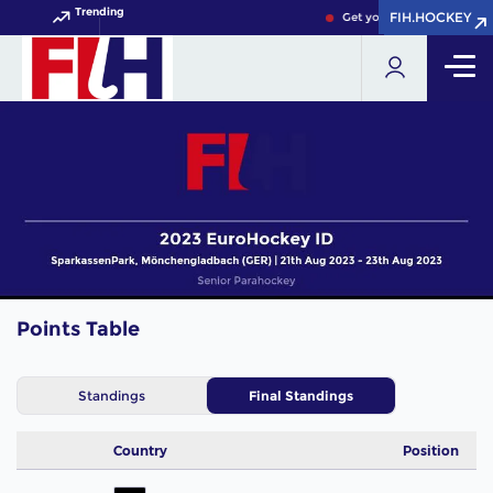
Trending
FIH.HOCKEY
FIH.HOCKEY
Get your FIH Hockey Worl
Points Table
Standings
Final Standings
Country
Position