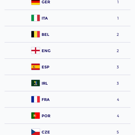
GER
1
ITA
1
BEL
2
ENG
2
ESP
3
IRL
3
FRA
4
POR
4
CZE
5