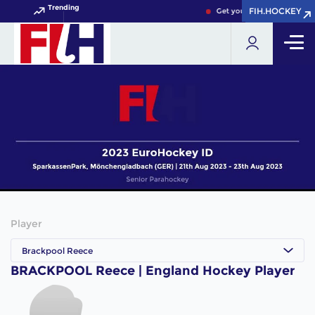
Trending
FIH.HOCKEY
FIH.HOCKEY
Get your FIH Hockey World
Player
Brackpool Reece
BRACKPOOL Reece | England Hockey Player