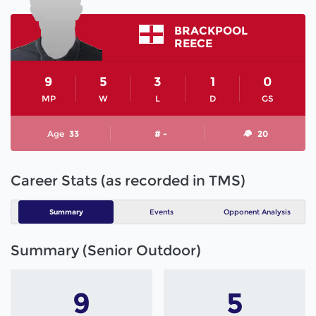
BRACKPOOL
REECE
9
5
3
1
0
MP
W
L
D
GS
Age
33
# -
20
Career Stats (as recorded in TMS)
Summary
Events
Opponent Analysis
Summary (Senior Outdoor)
9
5