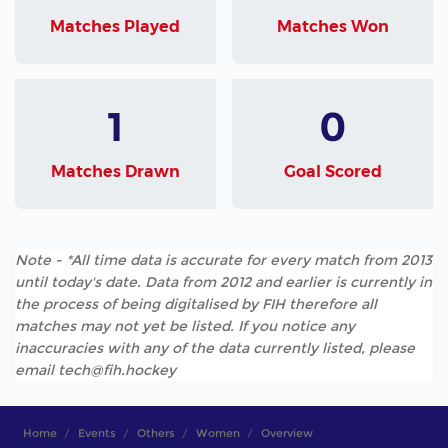
Matches Played
Matches Won
1
0
Matches Drawn
Goal Scored
Note - *All time data is accurate for every match from 2013
until today's date. Data from 2012 and earlier is currently in
the process of being digitalised by FIH therefore all
matches may not yet be listed. If you notice any
inaccuracies with any of the data currently listed, please
email tech@fih.hockey
Home
Events
Others
Women
Overview