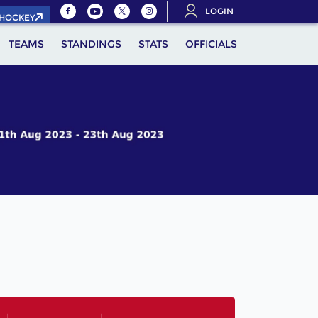
LOGIN
.HOCKEY
TEAMS
STANDINGS
STATS
OFFICIALS