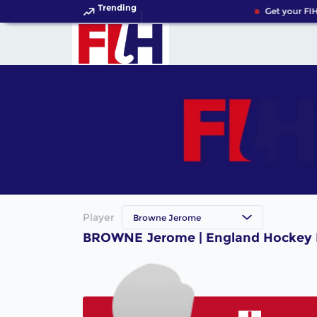
Trending
Get your FIH
Player
Browne Jerome
BROWNE Jerome | England Hockey 