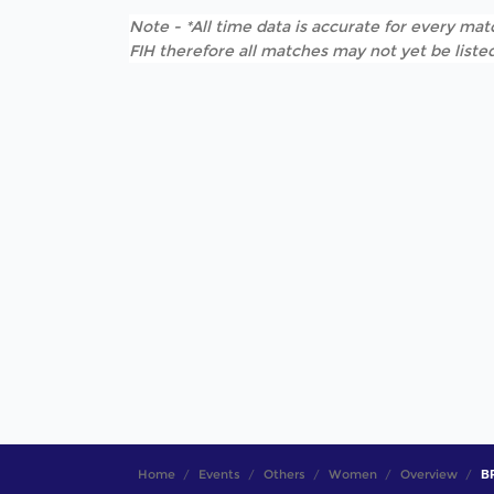
Note - *All time data is accurate for every matc
FIH therefore all matches may not yet be listed
Home
Events
Others
Women
Overview
B