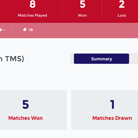
8
5
2
Matches Played
Won
Loss
# -
19
in TMS)
Summary
5
1
Matches Won
Matches Drawn