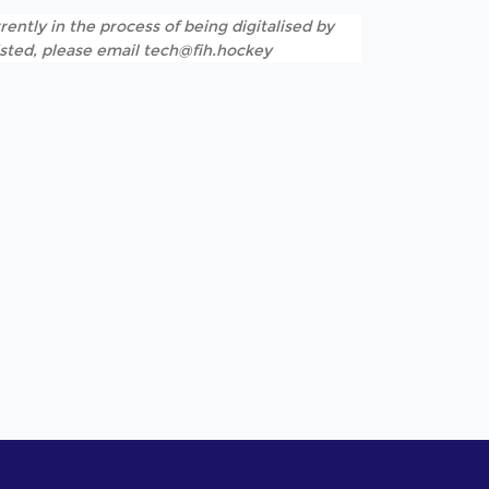
rently in the process of being digitalised by
listed, please email tech@fih.hockey