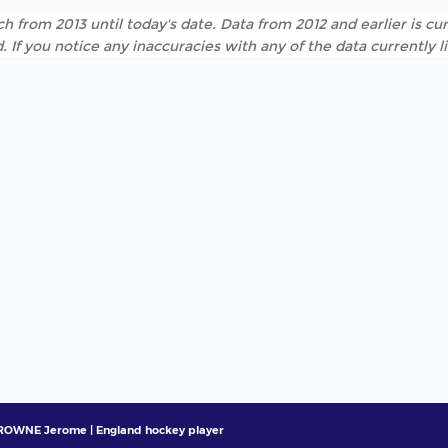
h from 2013 until today's date. Data from 2012 and earlier is cur
. If you notice any inaccuracies with any of the data currently 
ROWNE Jerome | England hockey player