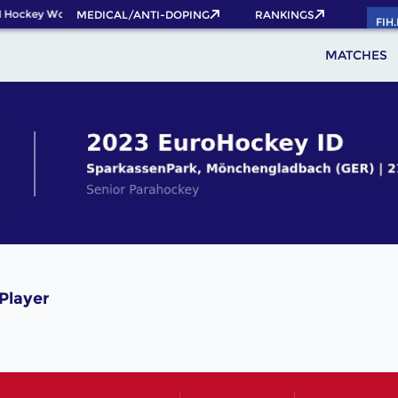
 Hockey World Cup 2026 Pass now!
MEDICAL/ANTI-DOPING
RANKINGS
FIH
MATCHES
Player