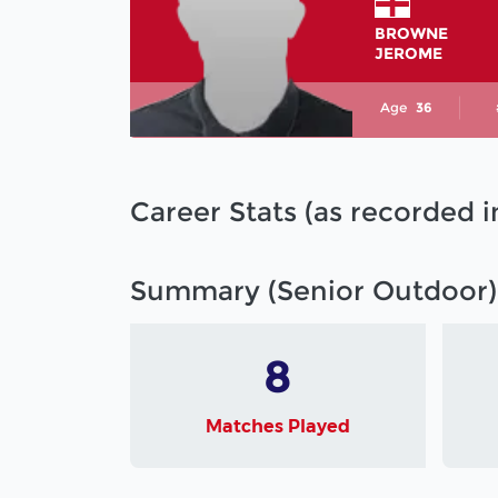
BROWNE
JEROME
Age
36
Career Stats (as recorded 
Summary (Senior Outdoor)
8
Matches Played