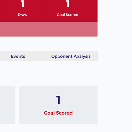
1
1
Draw
Goal Scored
Events
Opponent Analysis
1
Goal Scored