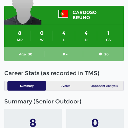
CARDOSO
BRUNO
8
0
4
4
1
MP
W
L
D
GS
Age
30
# -
20
Career Stats (as recorded in TMS)
Summary
Events
Opponent Analysis
Summary (Senior Outdoor)
8
0