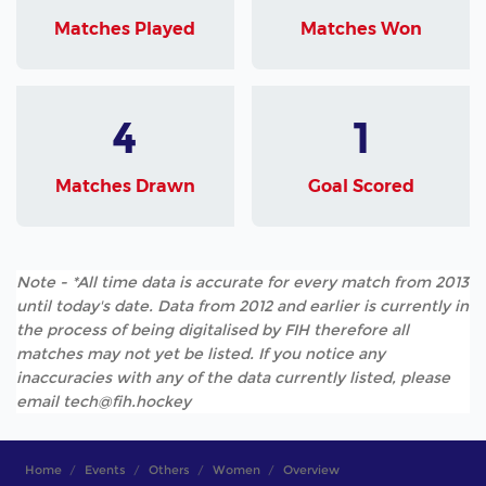
Matches Played
Matches Won
4
1
Matches Drawn
Goal Scored
Note - *All time data is accurate for every match from 2013
until today's date. Data from 2012 and earlier is currently in
the process of being digitalised by FIH therefore all
matches may not yet be listed. If you notice any
inaccuracies with any of the data currently listed, please
email tech@fih.hockey
Home
Events
Others
Women
Overview