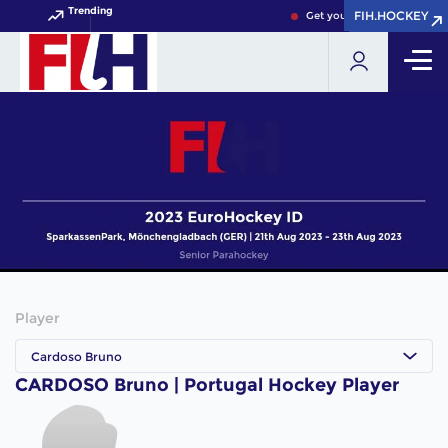
Trending
FIH.HOCKEY
FIH.HOCKEY
Get your FIH Hockey World
Player
Cardoso Bruno
CARDOSO Bruno | Portugal Hockey Player