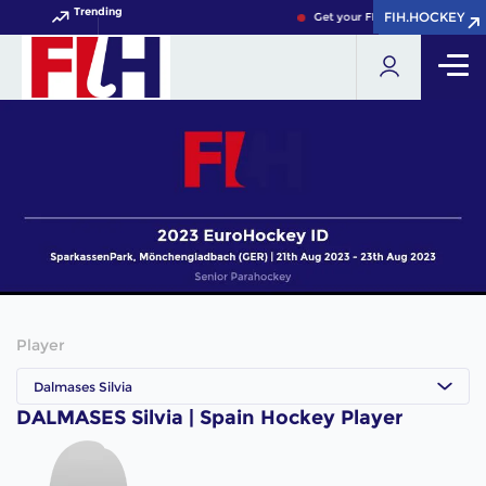
Trending
FIH.HOCKEY
FIH.HOCKEY
Get your FIH Hockey World Cu
Player
Dalmases Silvia
DALMASES Silvia | Spain Hockey Player