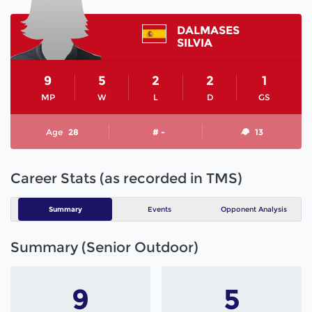
DALMASES
SILVIA
9
5
2
2
1
MP
W
L
D
GS
Age
28
# -
13
Career Stats (as recorded in TMS)
Summary
Events
Opponent Analysis
Summary (Senior Outdoor)
9
5