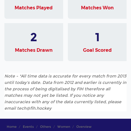
Matches Played
Matches Won
2
1
Matches Drawn
Goal Scored
Note - *All time data is accurate for every match from 2013
until today's date. Data from 2012 and earlier is currently in
the process of being digitalised by FIH therefore all
matches may not yet be listed. If you notice any
inaccuracies with any of the data currently listed, please
email tech@fih.hockey
Home
Events
Others
Women
Overview