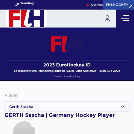
Trending
FIH.HOCKEY
FIH.HOCKEY
Get your FIH Hockey World 
Player
Gerth Sascha
GERTH Sascha | Germany Hockey Player