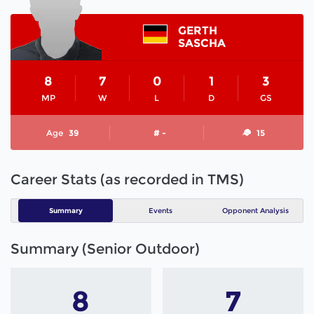
GERTH
SASCHA
8
7
0
1
3
MP
W
L
D
GS
Age
39
# -
15
Career Stats (as recorded in TMS)
Summary
Events
Opponent Analysis
Summary (Senior Outdoor)
8
7