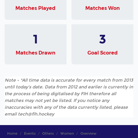
Matches Played
Matches Won
1
3
Matches Drawn
Goal Scored
Note - *All time data is accurate for every match from 2013
until today's date. Data from 2012 and earlier is currently in
the process of being digitalised by FIH therefore all
matches may not yet be listed. If you notice any
inaccuracies with any of the data currently listed, please
email tech@fih.hockey
Home
Events
Others
Women
Overview