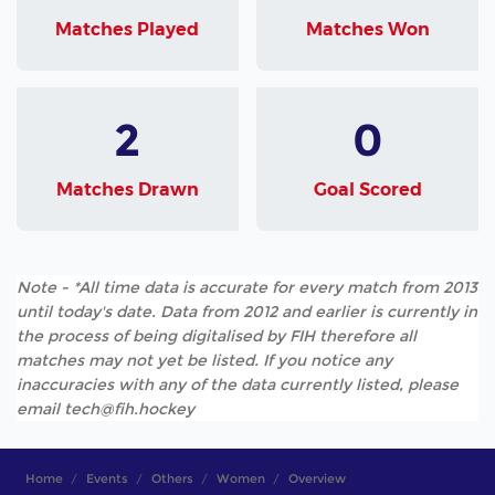
Matches Played
Matches Won
2
0
Matches Drawn
Goal Scored
Note - *All time data is accurate for every match from 2013
until today's date. Data from 2012 and earlier is currently in
the process of being digitalised by FIH therefore all
matches may not yet be listed. If you notice any
inaccuracies with any of the data currently listed, please
email tech@fih.hockey
Home
Events
Others
Women
Overview