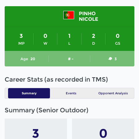
PINHO
NICOLE
3
0
1
2
0
MP
W
L
D
GS
Age
20
# -
3
Career Stats (as recorded in TMS)
Summary
Events
Opponent Analysis
Summary (Senior Outdoor)
3
0