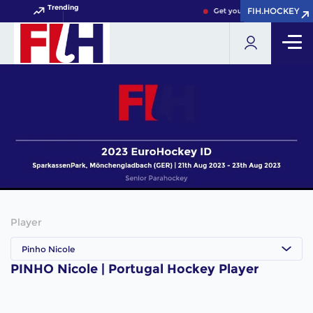
Trending
FIH.HOCKEY
FIH.HOCKEY
Get your FIH Hockey World 
Player
Pinho Nicole
PINHO Nicole | Portugal Hockey Player