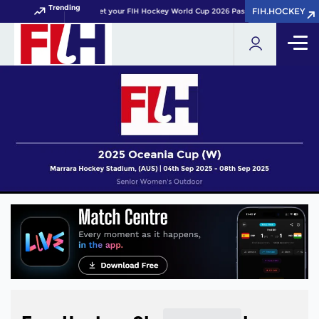
Trending
FIH.HOCKEY
FIH.HOCKEY
Get your FIH Hockey World Cup 2026 Pass now!