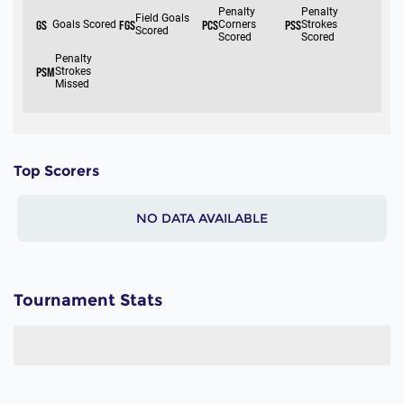
Top Scorers
NO DATA AVAILABLE
Tournament Stats