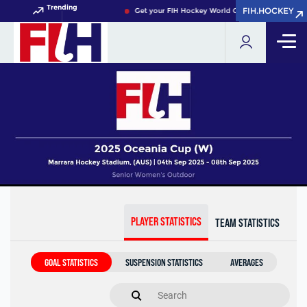
Trending
FIH.HOCKEY
FIH.HOCKEY
Get your FIH Hockey World Cup 2026 Pass now!