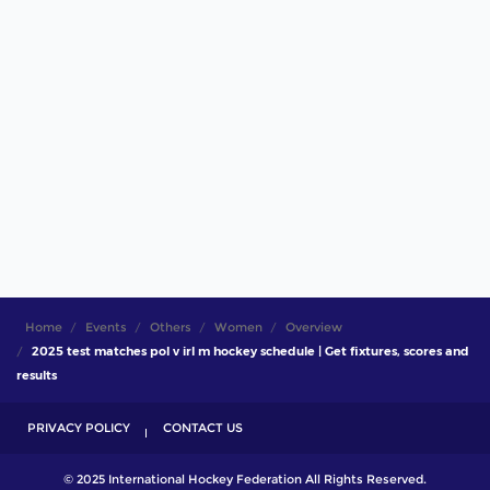
Home
Events
Others
Women
Overview
2025 test matches pol v irl m hockey schedule | Get fixtures, scores and
results
PRIVACY POLICY
CONTACT US
© 2025 International Hockey Federation All Rights Reserved.