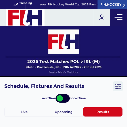
Trending
FIH.HOCKEY
FIH.HOCKEY
Get your FIH Hockey World Cup 2026 Pass now!
Schedule, Fixtures And Results
Your Time
Local Time
Live
Upcoming
Results