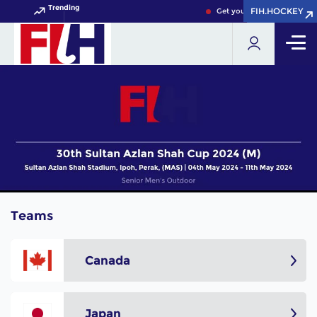
Trending
FIH.HOCKEY
FIH.HOCKEY
Get your FIH Hockey World
Teams
Canada
Japan