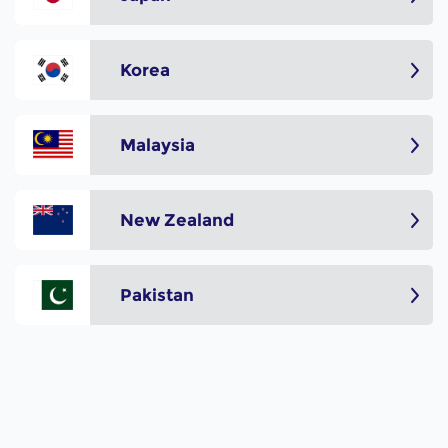
Korea
Malaysia
New Zealand
Pakistan