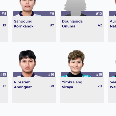
#8
#9
#10
Sanpoung
Doungsuda
Aun
19
97
42
Kornkanok
Onuma
Nat
#15
#16
#18
Piresram
Yimkrajang
Sa
12
88
79
Anongnat
Siraya
Wa