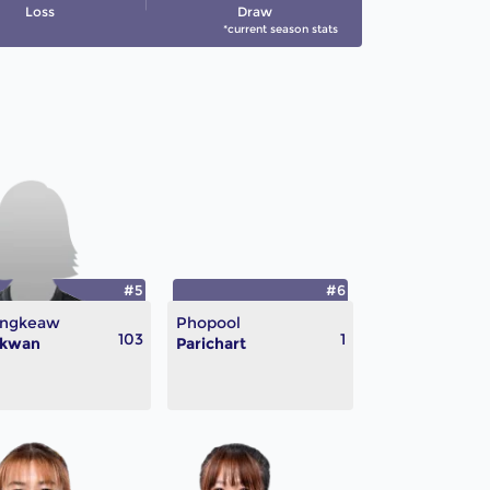
Loss
Draw
*current season stats
#5
#6
ngkeaw
Phopool
103
1
ikwan
Parichart