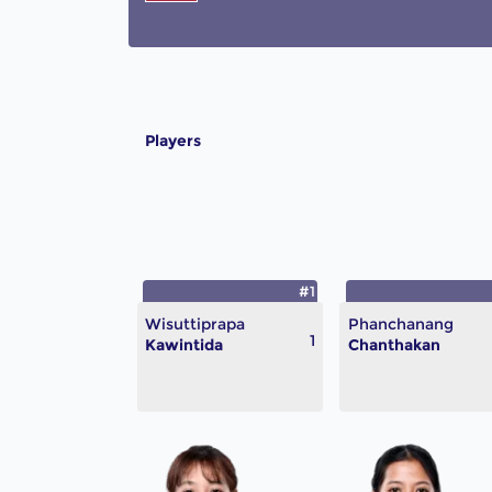
Players
#1
Wisuttiprapa
Phanchanang
1
Kawintida
Chanthakan