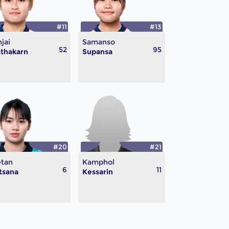
#11
#13
jai
Samanso
52
95
thakarn
Supansa
#20
#21
etan
Kamphol
6
11
tsana
Kessarin