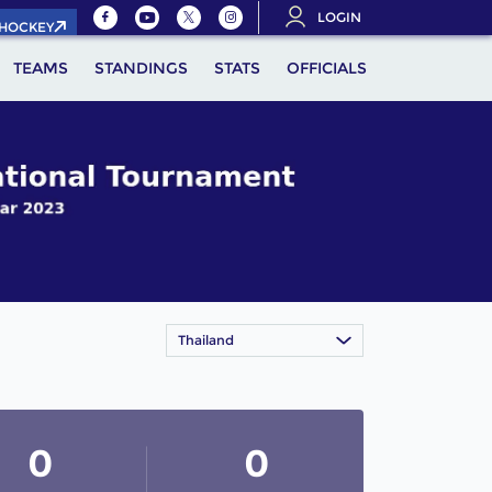
LOGIN
.HOCKEY
TEAMS
STANDINGS
STATS
OFFICIALS
Thailand
0
0