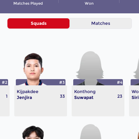
Matches Played
Won
Squads
Matches
#2
#3
#4
Kijpakdee
Konthong
Wo
1
33
23
Jenjira
Suwapat
Sir