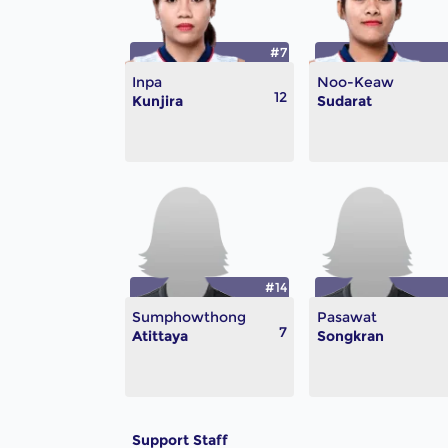
#7
Inpa
Noo-Keaw
12
Kunjira
Sudarat
#14
Sumphowthong
Pasawat
7
Atittaya
Songkran
Support Staff