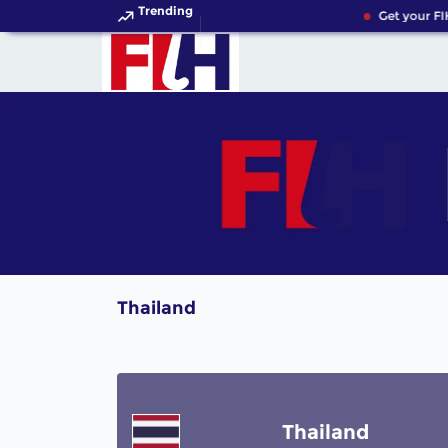
Trending
Get your FI
Thailand
Thailand