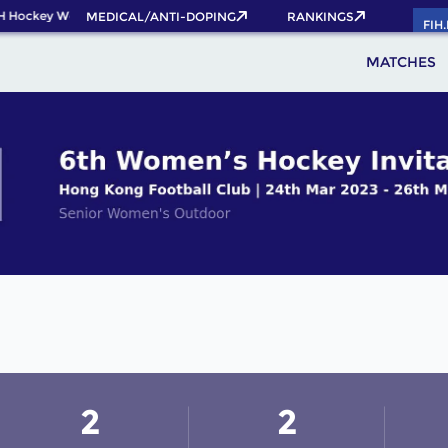
H Hockey World Cup 2026 Pass now!
MEDICAL/ANTI-DOPING
RANKINGS
FIH
MATCHES
2
2