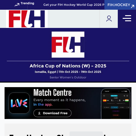
Trending
FIH.HOCKEY
FIH.HOCKEY
Get your FIH Hockey World Cup 2026 Pass now!