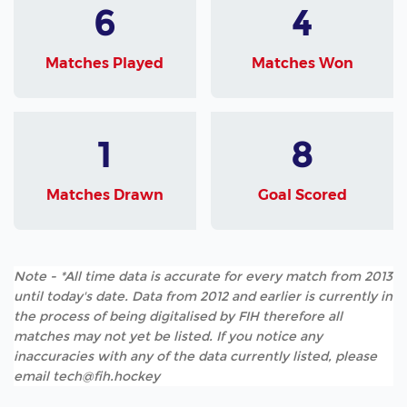
6
4
Matches Played
Matches Won
1
8
Matches Drawn
Goal Scored
Note - *All time data is accurate for every match from 2013
until today's date. Data from 2012 and earlier is currently in
the process of being digitalised by FIH therefore all
matches may not yet be listed. If you notice any
inaccuracies with any of the data currently listed, please
email tech@fih.hockey