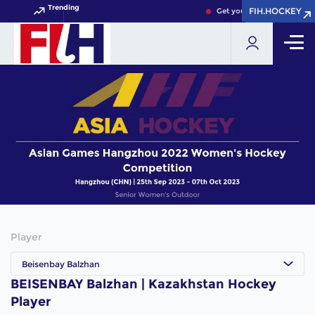
Trending
FIH.HOCKEY
FIH.HOCKEY
Get your FIH Hockey World
Player
Beisenbay Balzhan
BEISENBAY Balzhan | Kazakhstan Hockey
Player