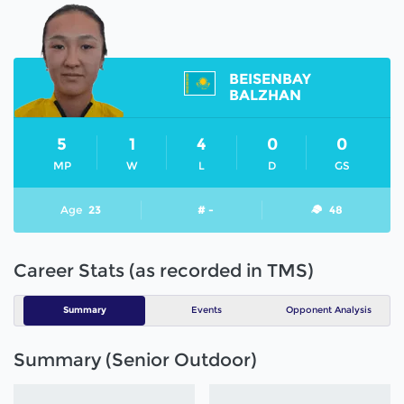
BEISENBAY
BALZHAN
5
1
4
0
0
MP
W
L
D
GS
Age
23
# -
48
Career Stats (as recorded in TMS)
Summary
Events
Opponent Analysis
Summary (Senior Outdoor)