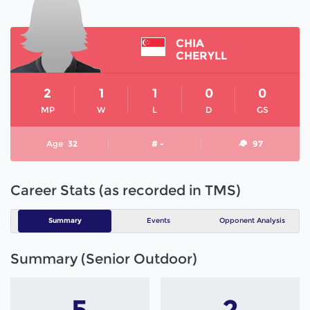
CHIA
CHERYLL
2
1
1
0
0
MP
W
L
D
GS
Age
32
# -
97
Career Stats (as recorded in TMS)
Summary
Events
Opponent Analysis
Summary (Senior Outdoor)
5
2