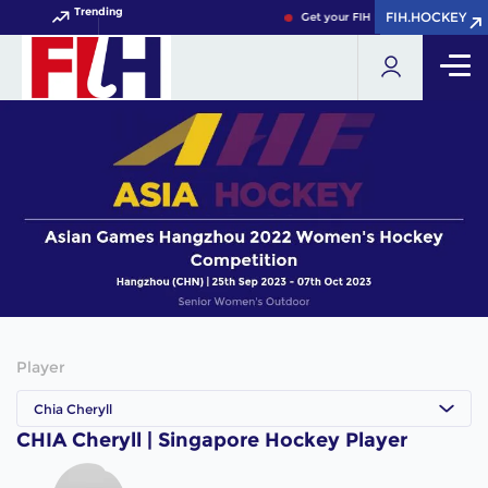
Trending
FIH.HOCKEY
FIH.HOCKEY
Get your FIH Hockey World Cup 2
Player
Chia Cheryll
CHIA Cheryll | Singapore Hockey Player