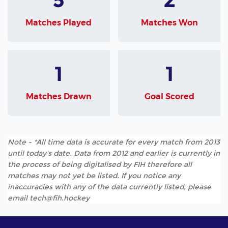
Matches Played
Matches Won
1
1
Matches Drawn
Goal Scored
Note - *All time data is accurate for every match from 2013
until today's date. Data from 2012 and earlier is currently in
the process of being digitalised by FIH therefore all
matches may not yet be listed. If you notice any
inaccuracies with any of the data currently listed, please
email tech@fih.hockey