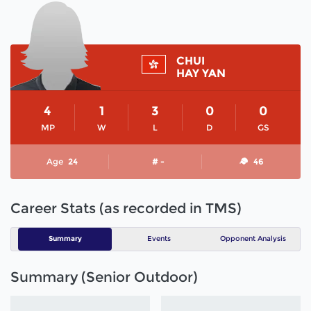
CHUI
HAY YAN
4
1
3
0
0
MP
W
L
D
GS
Age
24
# -
46
Career Stats (as recorded in TMS)
Summary
Events
Opponent Analysis
Summary (Senior Outdoor)