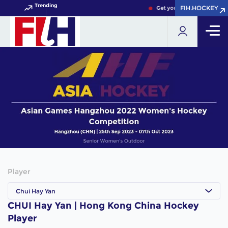
Trending
FIH.HOCKEY
FIH.HOCKEY
Get your FIH Hockey World
Player
Chui Hay Yan
CHUI Hay Yan | Hong Kong China Hockey
Player