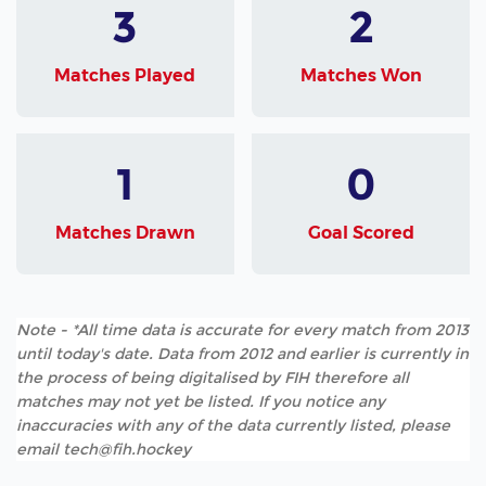
3
2
Matches Played
Matches Won
1
0
Matches Drawn
Goal Scored
Note - *All time data is accurate for every match from 2013
until today's date. Data from 2012 and earlier is currently in
the process of being digitalised by FIH therefore all
matches may not yet be listed. If you notice any
inaccuracies with any of the data currently listed, please
email tech@fih.hockey