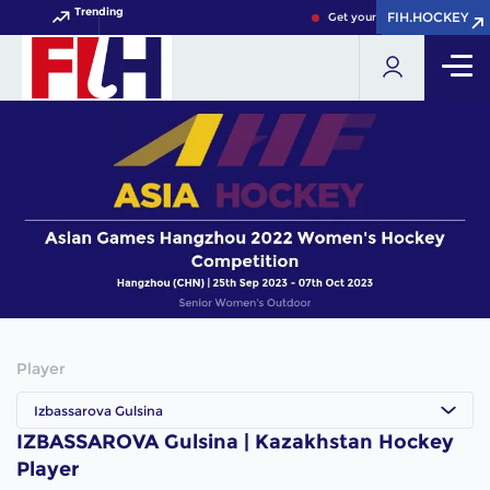
Trending
FIH.HOCKEY
FIH.HOCKEY
Get your FIH Hockey World C
Player
Izbassarova Gulsina
IZBASSAROVA Gulsina | Kazakhstan Hockey
Player