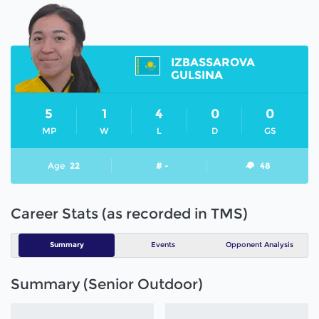
IZBASSAROVA
GULSINA
5
1
4
0
0
MP
W
L
D
GS
Age
22
# -
48
Career Stats (as recorded in TMS)
Summary
Events
Opponent Analysis
Summary (Senior Outdoor)