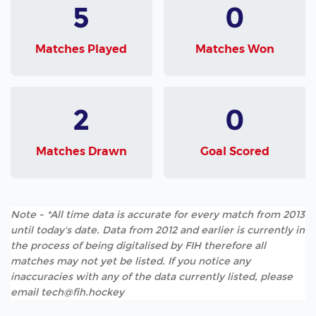
5
0
Matches Played
Matches Won
2
0
Matches Drawn
Goal Scored
Note - *All time data is accurate for every match from 2013
until today's date. Data from 2012 and earlier is currently in
the process of being digitalised by FIH therefore all
matches may not yet be listed. If you notice any
inaccuracies with any of the data currently listed, please
email tech@fih.hockey