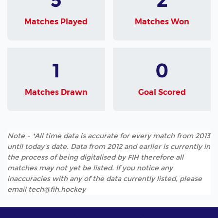
Matches Played
Matches Won
1
0
Matches Drawn
Goal Scored
Note - *All time data is accurate for every match from 2013
until today's date. Data from 2012 and earlier is currently in
the process of being digitalised by FIH therefore all
matches may not yet be listed. If you notice any
inaccuracies with any of the data currently listed, please
email tech@fih.hockey