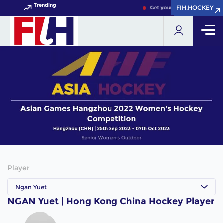
Trending
FIH.HOCKEY
FIH.HOCKEY
Get your FIH Hockey World 
Player
Ngan Yuet
NGAN Yuet | Hong Kong China Hockey Player