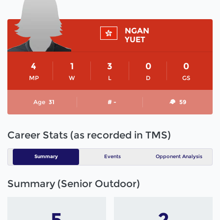
NGAN
YUET
4
1
3
0
0
MP
W
L
D
GS
Age
31
# -
59
Career Stats (as recorded in TMS)
Summary
Events
Opponent Analysis
Summary (Senior Outdoor)
5
2